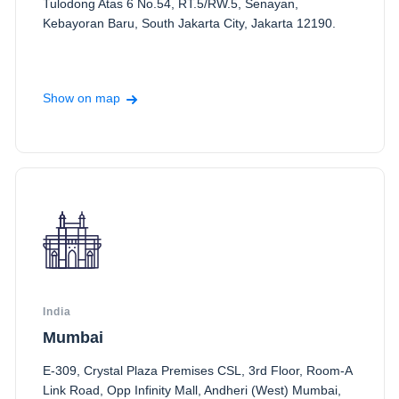
Tulodong Atas 6 No.54, RT.5/RW.5, Senayan,
Kebayoran Baru, South Jakarta City, Jakarta 12190.
Show on map
India
Mumbai
E-309, Crystal Plaza Premises CSL, 3rd Floor, Room-A
Link Road, Opp Infinity Mall, Andheri (West) Mumbai,