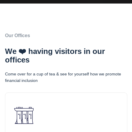
Our Offices
We ❤️ having visitors in our
offices
Come over for a cup of tea & see for yourself how we promote
financial inclusion