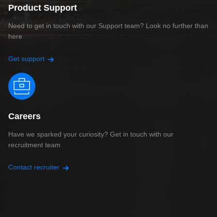
Product Support
Need to get in touch with our Support team? Look no further than
here
Get support
Careers
Have we sparked your curiosity? Get in touch with our
recruitment team
Contact recruiter