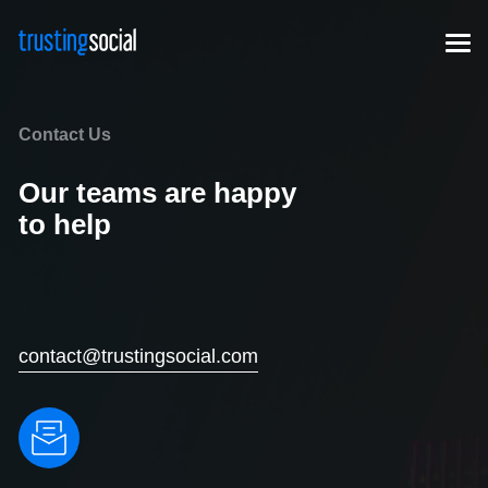
Contact Us
Our teams are happy
to help
contact@trustingsocial.com