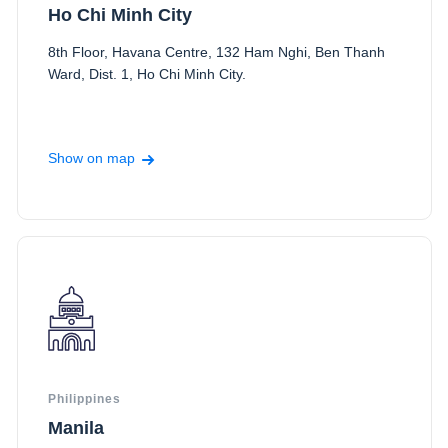
Ho Chi Minh City
8th Floor, Havana Centre, 132 Ham Nghi, Ben Thanh
Ward, Dist. 1, Ho Chi Minh City.
Show on map
Philippines
Manila