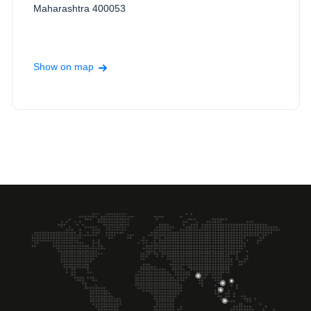
Maharashtra 400053
Show on map