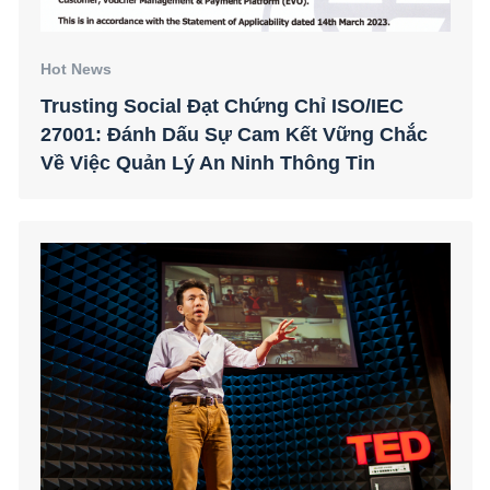
Hot News
Trusting Social Đạt Chứng Chỉ ISO/IEC
27001: Đánh Dấu Sự Cam Kết Vững Chắc
Về Việc Quản Lý An Ninh Thông Tin