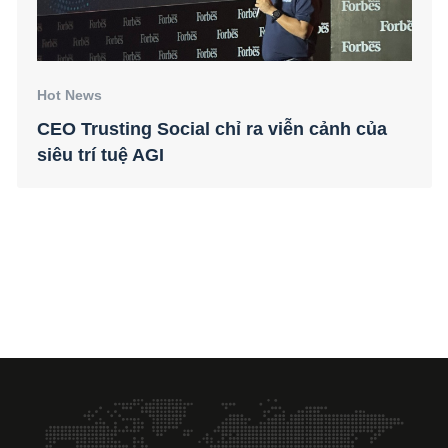
Hot News
CEO Trusting Social chỉ ra viễn cảnh của
siêu trí tuệ AGI