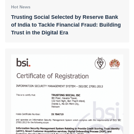
Hot News
Trusting Social Selected by Reserve Bank
of India to Tackle Financial Fraud: Building
Trust in the Digital Era