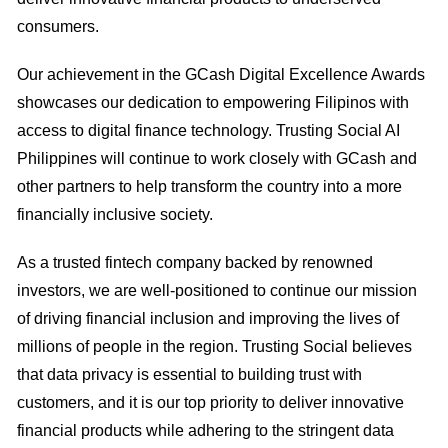
consumers.
Our achievement in the GCash Digital Excellence Awards
showcases our dedication to empowering Filipinos with
access to digital finance technology. Trusting Social AI
Philippines will continue to work closely with GCash and
other partners to help transform the country into a more
financially inclusive society.
As a trusted fintech company backed by renowned
investors, we are well-positioned to continue our mission
of driving financial inclusion and improving the lives of
millions of people in the region. Trusting Social believes
that data privacy is essential to building trust with
customers, and it is our top priority to deliver innovative
financial products while adhering to the stringent data