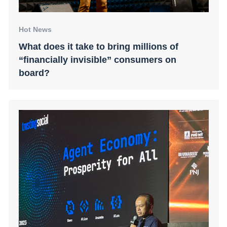
Hot News
What does it take to bring millions of
“financially invisible” consumers on
board?