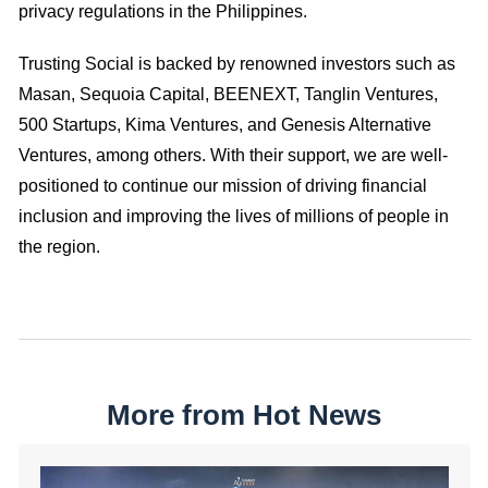
privacy regulations in the Philippines.
Trusting Social is backed by renowned investors such as
Masan, Sequoia Capital, BEENEXT, Tanglin Ventures,
500 Startups, Kima Ventures, and Genesis Alternative
Ventures, among others. With their support, we are well-
positioned to continue our mission of driving financial
inclusion and improving the lives of millions of people in
the region.
More from Hot News