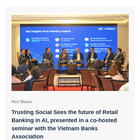
Hot News
Trusting Social Sees the future of Retail
Banking in AI, presented in a co-hosted
seminar with the Vietnam Banks
Association