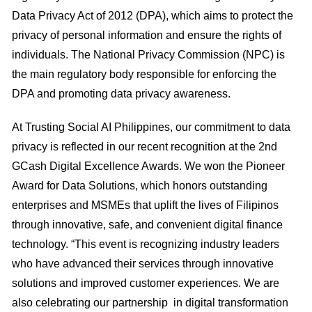
Data Privacy Act of 2012 (DPA), which aims to protect the
privacy of personal information and ensure the rights of
individuals. The National Privacy Commission (NPC) is
the main regulatory body responsible for enforcing the
DPA and promoting data privacy awareness.
At Trusting Social AI Philippines, our commitment to data
privacy is reflected in our recent recognition at the 2nd
GCash Digital Excellence Awards. We won the Pioneer
Award for Data Solutions, which honors outstanding
enterprises and MSMEs that uplift the lives of Filipinos
through innovative, safe, and convenient digital finance
technology. “This event is recognizing industry leaders
who have advanced their services through innovative
solutions and improved customer experiences. We are
also celebrating our partnership in digital transformation