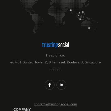
Head office:
#07-01 Suntec Tower 2, 9 Temasek Boulevard, Singapore
038989
contact@trustingsocial.com
COMPANY