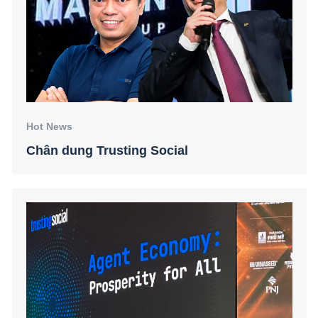
Hot News
Chân dung Trusting Social