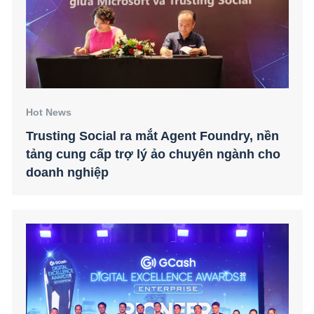
Hot News
Trusting Social ra mắt Agent Foundry, nền
tảng cung cấp trợ lý ảo chuyên ngành cho
doanh nghiệp