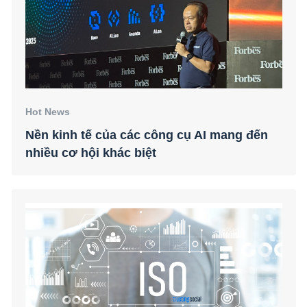
Hot News
Nền kinh tế của các công cụ AI mang đến
nhiều cơ hội khác biệt