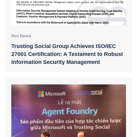
Hot News
Trusting Social Group Achieves ISO/IEC
27001 Certification: A Testament to Robust
Information Security Management