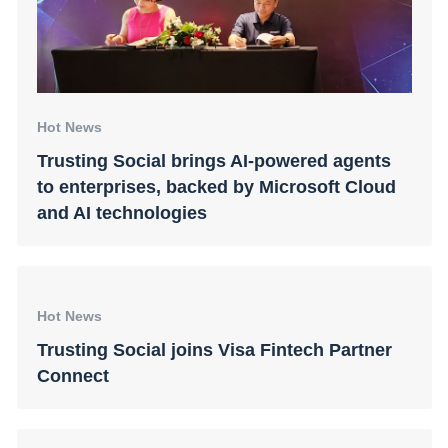
Hot News
Trusting Social brings AI-powered agents
to enterprises, backed by Microsoft Cloud
and AI technologies
Hot News
Trusting Social joins Visa Fintech Partner
Connect