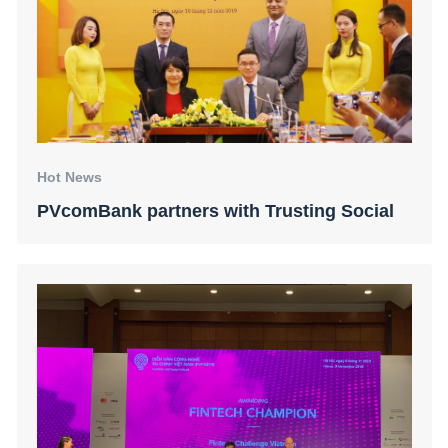
Hot News
PVcomBank partners with Trusting Social