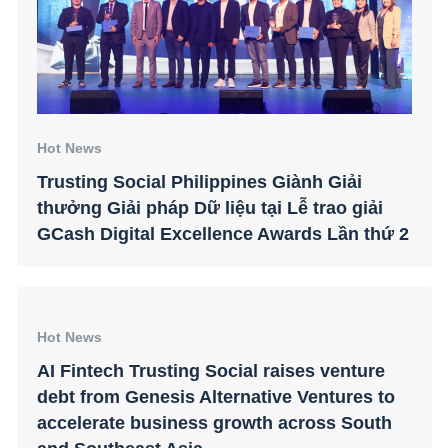
Hot News
Trusting Social Philippines Giành Giải
thưởng Giải pháp Dữ liệu tại Lễ trao giải
GCash Digital Excellence Awards Lần thứ 2
Hot News
AI Fintech Trusting Social raises venture
debt from Genesis Alternative Ventures to
accelerate business growth across South