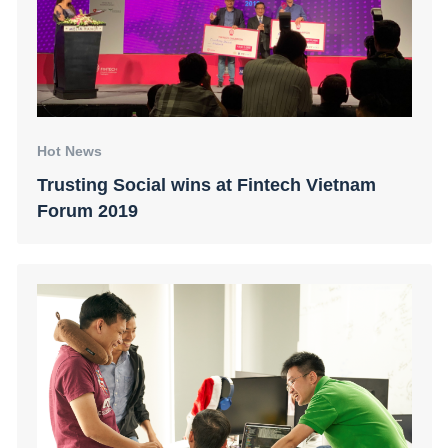
Hot News
Trusting Social wins at Fintech Vietnam
Forum 2019