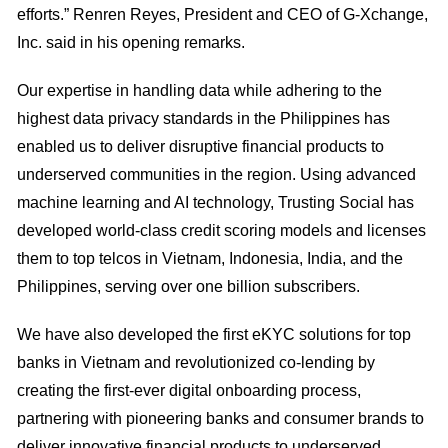
efforts.” Renren Reyes, President and CEO of G-Xchange,
Inc. said in his opening remarks.
Our expertise in handling data while adhering to the
highest data privacy standards in the Philippines has
enabled us to deliver disruptive financial products to
underserved communities in the region. Using advanced
machine learning and AI technology, Trusting Social has
developed world-class credit scoring models and licenses
them to top telcos in Vietnam, Indonesia, India, and the
Philippines, serving over one billion subscribers.
We have also developed the first eKYC solutions for top
banks in Vietnam and revolutionized co-lending by
creating the first-ever digital onboarding process,
partnering with pioneering banks and consumer brands to
deliver innovative financial products to underserved