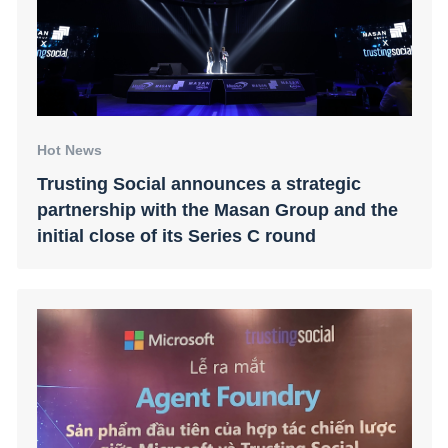
Hot News
Trusting Social announces a strategic
partnership with the Masan Group and the
initial close of its Series C round