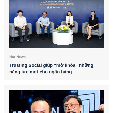
Hot News
Trusting Social giúp "mở khóa" những
năng lực mới cho ngân hàng