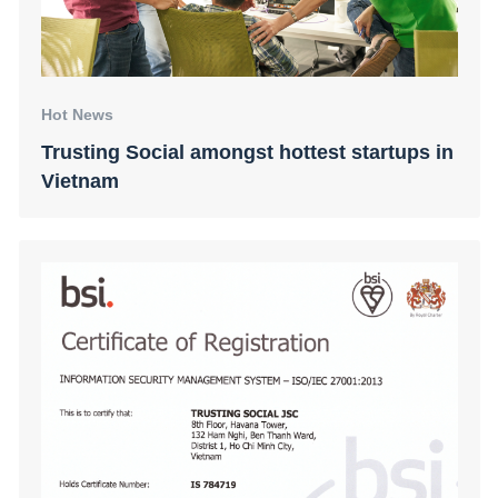
Hot News
Trusting Social amongst hottest startups in
Vietnam