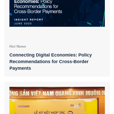
Hot News
Connecting Digital Economies: Policy
Recommendations for Cross-Border
Payments