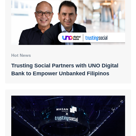
Hot News
Trusting Social Partners with UNO Digital
Bank to Empower Unbanked Filipinos