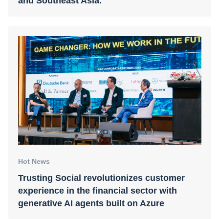
and Southeast Asia.
Hot News
Trusting Social revolutionizes customer
experience in the financial sector with
generative AI agents built on Azure