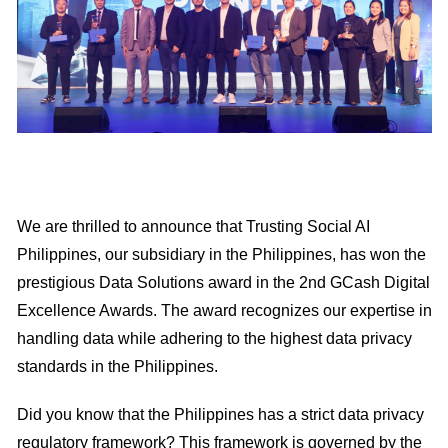
We are thrilled to announce that Trusting Social AI
Philippines, our subsidiary in the Philippines, has won the
prestigious Data Solutions award in the 2nd GCash Digital
Excellence Awards. The award recognizes our expertise in
handling data while adhering to the highest data privacy
standards in the Philippines.
Did you know that the Philippines has a strict data privacy
regulatory framework? This framework is governed by the