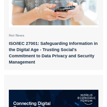
Hot News
ISO/IEC 27001: Safeguarding Information in
the Digital Age - Trusting Social's
Commitment to Data Privacy and Security
Management