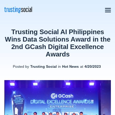
Trusting Social AI Philippines
Wins Data Solutions Award in the
2nd GCash Digital Excellence
Awards
Posted by
Trusting Social
in
Hot News
at
4/20/2023