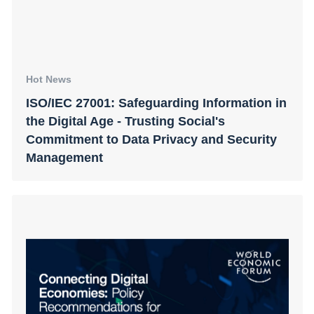
Hot News
ISO/IEC 27001: Safeguarding Information in
the Digital Age - Trusting Social's
Commitment to Data Privacy and Security
Management