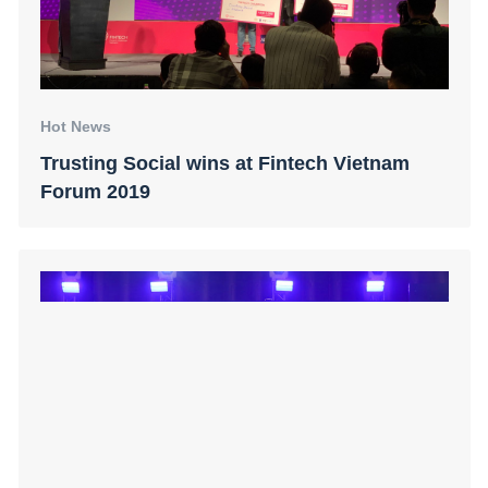
Hot News
Trusting Social wins at Fintech Vietnam
Forum 2019