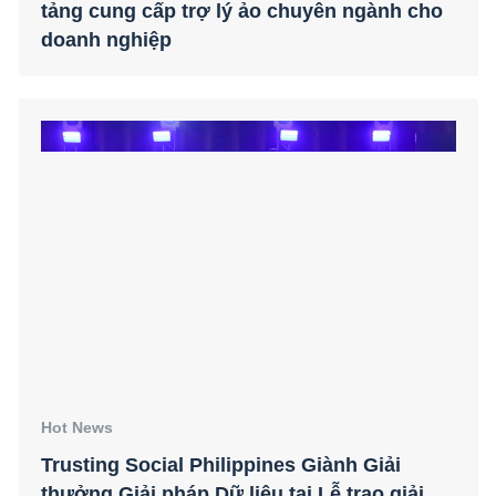
tảng cung cấp trợ lý ảo chuyên ngành cho
doanh nghiệp
Hot News
Trusting Social Philippines Giành Giải
thưởng Giải pháp Dữ liệu tại Lễ trao giải