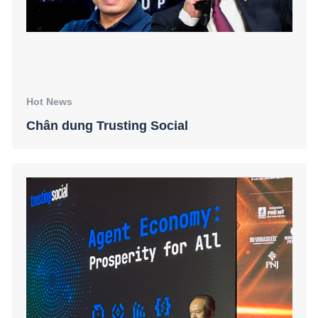
Hot News
Chân dung Trusting Social