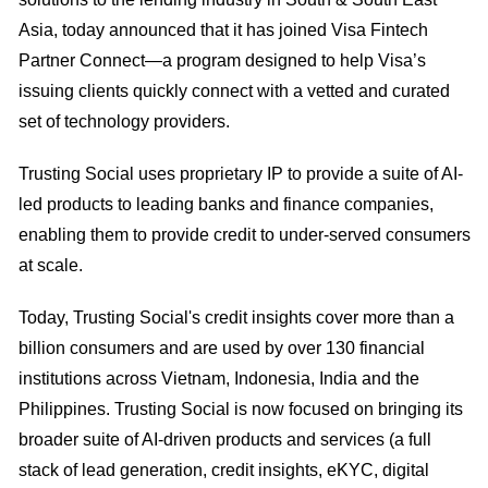
Asia, today announced that it has joined Visa Fintech
Partner Connect—a program designed to help Visa’s
issuing clients quickly connect with a vetted and curated
set of technology providers.
Trusting Social uses proprietary IP to provide a suite of AI-
led products to leading banks and finance companies,
enabling them to provide credit to under-served consumers
at scale.
Today, Trusting Social's credit insights cover more than a
billion consumers and are used by over 130 financial
institutions across Vietnam, Indonesia, India and the
Philippines. Trusting Social is now focused on bringing its
broader suite of AI-driven products and services (a full
stack of lead generation, credit insights, eKYC, digital