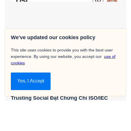
We've updated our cookies policy
This site uses cookies to provide you with the best user
experience. By using our website, you accept our
use of
cookies
Yes, I Accept
Hot News
Trusting Social Đạt Chứng Chỉ ISO/IEC
27001: Đánh Dấu Sự Cam Kết Vững Chắc
Về Việc Quản Lý An Ninh Thông Tin