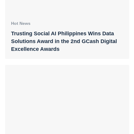
Hot News
Trusting Social AI Philippines Wins Data
Solutions Award in the 2nd GCash Digital
Excellence Awards