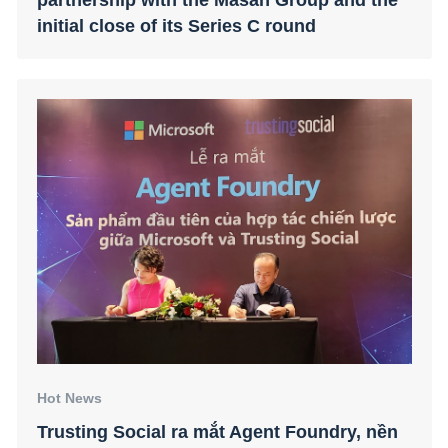
initial close of its Series C round
Hot News
Trusting Social ra mắt Agent Foundry, nền