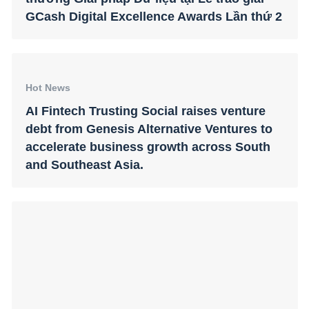
GCash Digital Excellence Awards Lần thứ 2
Hot News
AI Fintech Trusting Social raises venture
debt from Genesis Alternative Ventures to
accelerate business growth across South
and Southeast Asia.