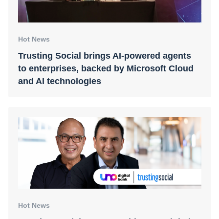
Hot News
Trusting Social brings AI-powered agents
to enterprises, backed by Microsoft Cloud
and AI technologies
Hot News