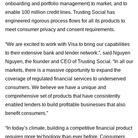
onboarding and portfolio management) to market, and to
enable 100 million credit lines. Trusting Social has
engineered rigorous process flows for all its products to
meet consumer privacy and consent requirements.
“We are excited to work with Visa to bring our capabilities
to their extensive bank and lender network.”, said Nguyen
Nguyen, the founder and CEO of Trusting Social. “In all our
markets, there is a massive opportunity to expand the
coverage of regulated financial services to underserved
consumers. We believe we have a unique and
comprehensive set of products that have consistently
enabled lenders to build profitable businesses that also
benefit consumers.”
“In today’s climate, building a competitive financial product
requires more technology than ever before. Consumers