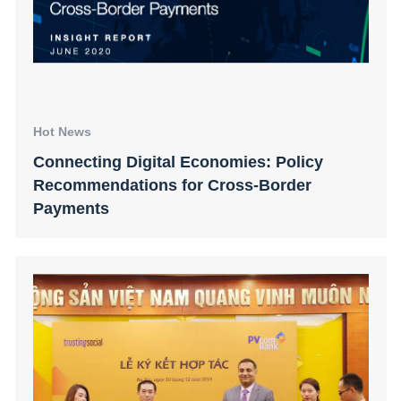
Hot News
Connecting Digital Economies: Policy
Recommendations for Cross-Border
Payments