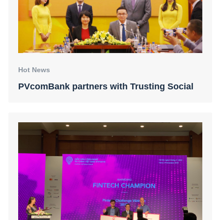
Hot News
PVcomBank partners with Trusting Social