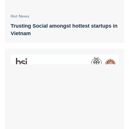
Hot News
Trusting Social amongst hottest startups in
Vietnam