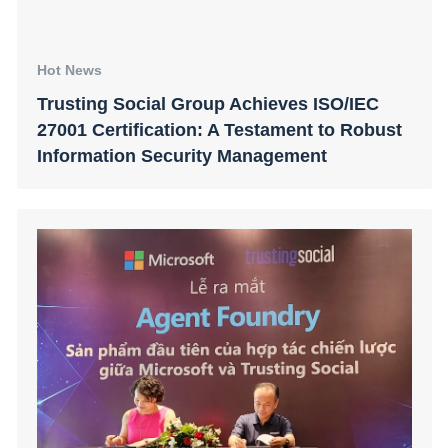
Hot News
Trusting Social Group Achieves ISO/IEC
27001 Certification: A Testament to Robust
Information Security Management