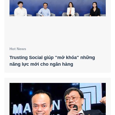
Hot News
Trusting Social giúp "mở khóa" những
năng lực mới cho ngân hàng