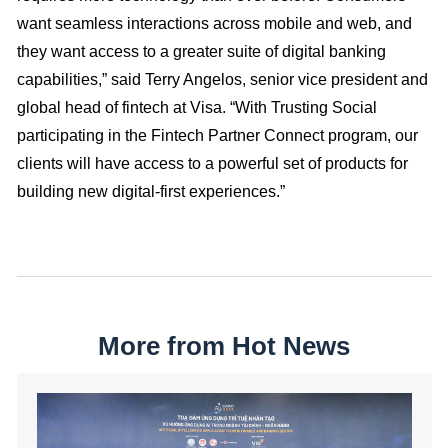
want seamless interactions across mobile and web, and
they want access to a greater suite of digital banking
capabilities,” said Terry Angelos, senior vice president and
global head of fintech at Visa. “With Trusting Social
participating in the Fintech Partner Connect program, our
clients will have access to a powerful set of products for
building new digital-first experiences.”
More from Hot News