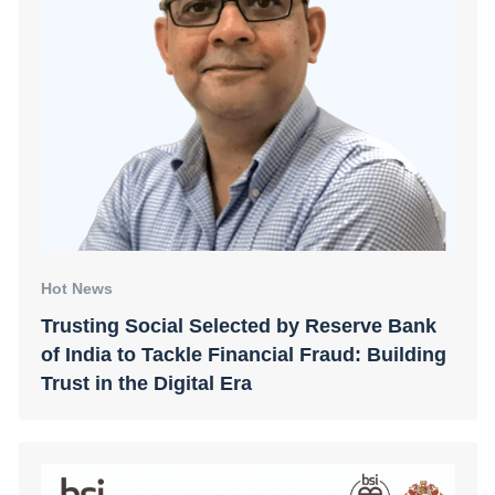
Hot News
Trusting Social Selected by Reserve Bank
of India to Tackle Financial Fraud: Building
Trust in the Digital Era