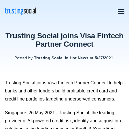
Trusting Social joins Visa Fintech
Partner Connect
Posted by
Trusting Social
in
Hot News
at
5/27/2021
Trusting Social joins Visa Fintech Partner Connect to help
banks and other lenders build profitable credit card and
credit line portfolios targeting underserved consumers.
Singapore, 26 May 2021 - Trusting Social, the leading
provider of AI-powered credit risk, identity and acquisition
solutions to the lending industry in South & South East