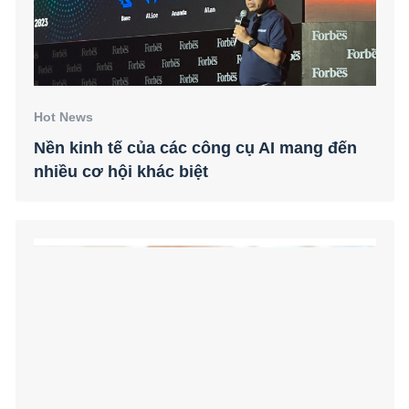
Hot News
Nền kinh tế của các công cụ AI mang đến
nhiều cơ hội khác biệt