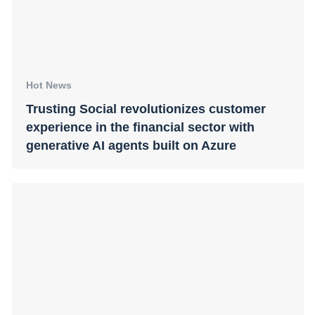
Hot News
Trusting Social revolutionizes customer
experience in the financial sector with
generative AI agents built on Azure