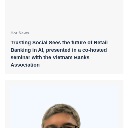
Hot News
Trusting Social Sees the future of Retail
Banking in AI, presented in a co-hosted
seminar with the Vietnam Banks
Association