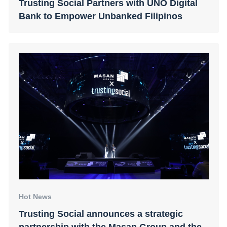
Trusting Social Partners with UNO Digital
Bank to Empower Unbanked Filipinos
Hot News
Trusting Social announces a strategic
partnership with the Masan Group and the